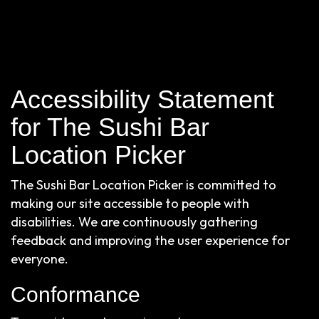
Accessibility Statement
for The Sushi Bar
Location Picker
The Sushi Bar Location Picker is committed to
making our site accessible to people with
disabilities. We are continuously gathering
feedback and improving the user experience for
everyone.
Conformance