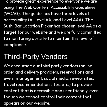
To provide great experience to everyone we are
using The Web Content Accessibility Guidelines
(WCAG). The guidelines have three levels of
accessibility (A, Level AA, and Level AAA). The
Sushi Bar Location Picker has chosen level AA as a
target for our website and we are fully committed
to monitoring our site to maintain this level of
compliance.
Third-Party Vendors
We encourage our third party vendors (online
order and delivery providers, reservations and
event management, social media, review sites,
travel recommendation sites, etc.) to provide
content that is accessible and user friendly, even
though we cannot control their content that
appears on our website.